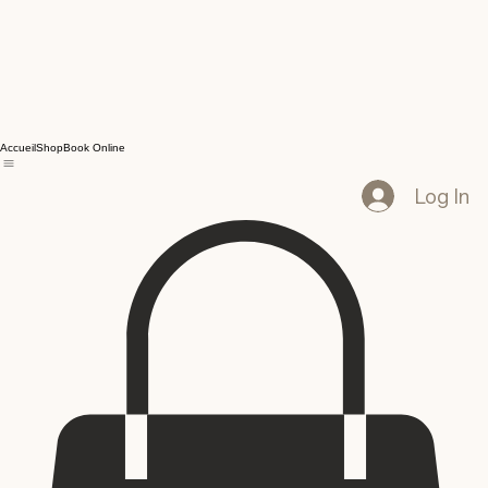
Accueil
Shop
Book Online
Log In