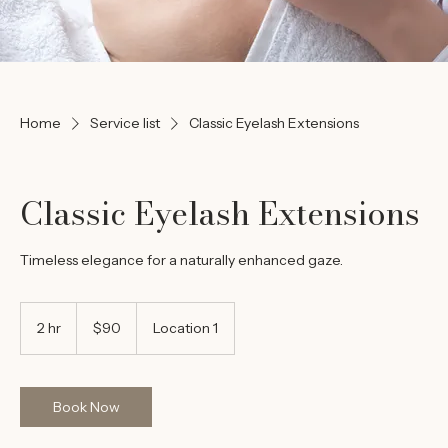
Home
Service list
Classic Eyelash Extensions
Classic Eyelash Extensions
Timeless elegance for a naturally enhanced gaze.
90
US
2 hr
2
$90
Location 1
dollars
h
r
Book Now